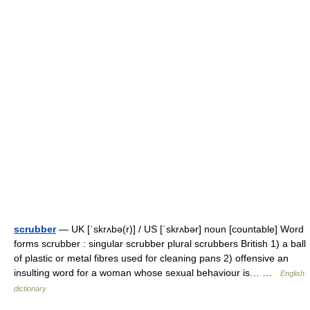
scrubber
— UK [ˈskrʌbə(r)] / US [ˈskrʌbər] noun [countable] Word
forms scrubber : singular scrubber plural scrubbers British 1) a ball
of plastic or metal fibres used for cleaning pans 2) offensive an
insulting word for a woman whose sexual behaviour is… …
English
dictionary