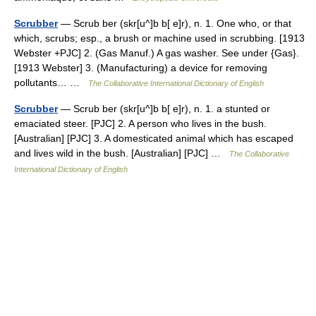
Scrubber
— Scrub ber (skr[u^]b b[ e]r), n. 1. One who, or that
which, scrubs; esp., a brush or machine used in scrubbing. [1913
Webster +PJC] 2. (Gas Manuf.) A gas washer. See under {Gas}.
[1913 Webster] 3. (Manufacturing) a device for removing
pollutants… …
The Collaborative International Dictionary of English
Scrubber
— Scrub ber (skr[u^]b b[ e]r), n. 1. a stunted or
emaciated steer. [PJC] 2. A person who lives in the bush.
[Australian] [PJC] 3. A domesticated animal which has escaped
and lives wild in the bush. [Australian] [PJC] …
The Collaborative
International Dictionary of English