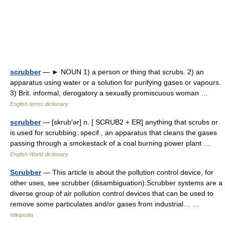
scrubber
— ► NOUN 1) a person or thing that scrubs. 2) an
apparatus using water or a solution for purifying gases or vapours.
3) Brit. informal, derogatory a sexually promiscuous woman …
English terms dictionary
scrubber
— [skrub′ər] n. [ SCRUB2 + ER] anything that scrubs or
is used for scrubbing: specif., an apparatus that cleans the gases
passing through a smokestack of a coal burning power plant …
English World dictionary
Scrubber
— This article is about the pollution control device, for
other uses, see scrubber (disambiguation).Scrubber systems are a
diverse group of air pollution control devices that can be used to
remove some particulates and/or gases from industrial… …
Wikipedia