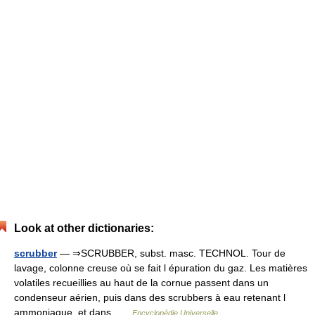
Look at other dictionaries:
scrubber
— ⇒SCRUBBER, subst. masc. TECHNOL. Tour de
lavage, colonne creuse où se fait l épuration du gaz. Les matières
volatiles recueillies au haut de la cornue passent dans un
condenseur aérien, puis dans des scrubbers à eau retenant l
ammoniaque, et dans …
Encyclopédie Universelle