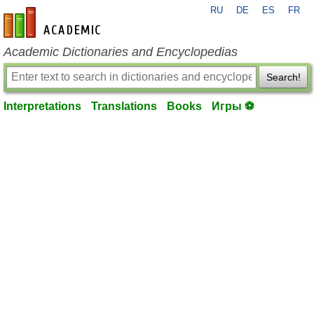
RU
DE
ES
FR
en-academic.com
Academic Dictionaries and Encyclopedias
Search!
Interpretations
Translations
Books
Игры ⚽