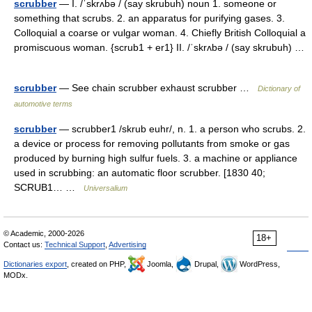
scrubber
— I. /ˈskrʌbə / (say skrubuh) noun 1. someone or
something that scrubs. 2. an apparatus for purifying gases. 3.
Colloquial a coarse or vulgar woman. 4. Chiefly British Colloquial a
promiscuous woman. {scrub1 + er1} II. /ˈskrʌbə / (say skrubuh) …
scrubber
— See chain scrubber exhaust scrubber …
Dictionary of
automotive terms
scrubber
— scrubber1 /skrub euhr/, n. 1. a person who scrubs. 2.
a device or process for removing pollutants from smoke or gas
produced by burning high sulfur fuels. 3. a machine or appliance
used in scrubbing: an automatic floor scrubber. [1830 40;
SCRUB1… …
Universalium
© Academic, 2000-2026
18+
Contact us:
Technical Support
,
Advertising
Dictionaries export
, created on PHP,
Joomla,
Drupal,
WordPress,
MODx.