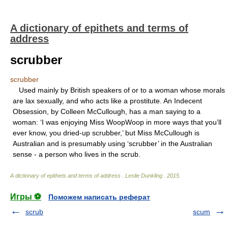
A dictionary of epithets and terms of
address
scrubber
scrubber
Used mainly by British speakers of or to a woman whose morals
are lax sexually, and who acts like a prostitute. An Indecent
Obsession, by Colleen McCullough, has a man saying to a
woman: ‘I was enjoying Miss WoopWoop in more ways that you’ll
ever know, you dried-up scrubber,’ but Miss McCullough is
Australian and is presumably using ‘scrubber’ in the Australian
sense - a person who lives in the scrub.
A dictionary of epithets and terms of address
.
Leslie Dunkling
.
2015
.
Игры ⚽
Поможем написать реферат
scrub
scum